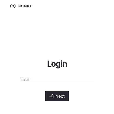
Login
Next